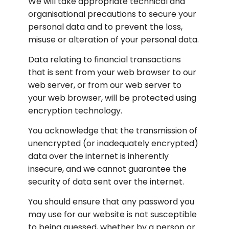
We will take appropriate technical and 
organisational precautions to secure your 
personal data and to prevent the loss, 
misuse or alteration of your personal data.
Data relating to financial transactions 
that is sent from your web browser to our 
web server, or from our web server to 
your web browser, will be protected using 
encryption technology.
You acknowledge that the transmission of 
unencrypted (or inadequately encrypted) 
data over the internet is inherently 
insecure, and we cannot guarantee the 
security of data sent over the internet.
You should ensure that any password you 
may use for our website is not susceptible 
to being guessed, whether by a person or 