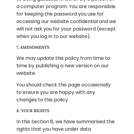
a computer program. You are responsible 
for keeping the password you use for 
accessing our website confidential and we 
will not ask you for your password (except 
when you log in to our website).
7. AMENDMENTS
We may update this policy from time to 
time by publishing a new version on our 
website.
You should check this page occasionally 
to ensure you are happy with any 
changes to this policy.
8. YOUR RIGHTS
In this Section 8, we have summarised the 
rights that you have under data 