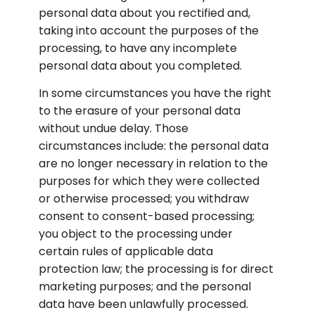
personal data about you rectified and, 
taking into account the purposes of the 
processing, to have any incomplete 
personal data about you completed.
In some circumstances you have the right 
to the erasure of your personal data 
without undue delay. Those 
circumstances include: the personal data 
are no longer necessary in relation to the 
purposes for which they were collected 
or otherwise processed; you withdraw 
consent to consent-based processing; 
you object to the processing under 
certain rules of applicable data 
protection law; the processing is for direct 
marketing purposes; and the personal 
data have been unlawfully processed. 