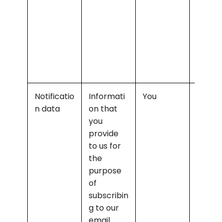
Notificatio
Informati
You
Sendin
n data
on that 
you th
you 
releva
provide 
notific
to us for 
ns 
the 
and/or
purpose 
newsl
of 
rs
subscribin
g to our 
email 