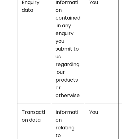
Enquiry 
Informati
You
Offerin
data
on 
marke
contained
g and 
 in any 
selling
enquiry 
releva
you 
produc
submit to 
to you
us 
regarding
 our 
products 
or 
otherwise
Transacti
Informati
You
Supply
on data
on 
the 
relating 
purch
to 
d 