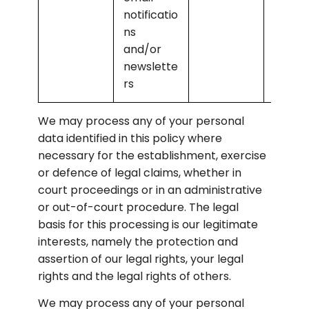
notificatio
ns 
and/or 
newslette
rs
We may process any of your personal 
data identified in this policy where 
necessary for the establishment, exercise 
or defence of legal claims, whether in 
court proceedings or in an administrative 
or out-of-court procedure. The legal 
basis for this processing is our legitimate 
interests, namely the protection and 
assertion of our legal rights, your legal 
rights and the legal rights of others.
We may process any of your personal 