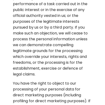
performance of a task carried out in the 
public interest or in the exercise of any 
official authority vested in us; or the 
purposes of the legitimate interests 
pursued by us or by a third party. If you 
make such an objection, we will cease to 
process the personal information unless 
we can demonstrate compelling 
legitimate grounds for the processing 
which override your interests, rights and 
freedoms, or the processing is for the 
establishment, exercise or defence of 
legal claims.
You have the right to object to our 
processing of your personal data for 
direct marketing purposes (including 
profiling for direct marketing purposes). If 