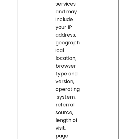
services, 
and may 
include 
your IP 
address, 
geograph
ical 
location, 
browser 
type and 
version, 
operating
 system, 
referral 
source, 
length of 
visit, 
page 