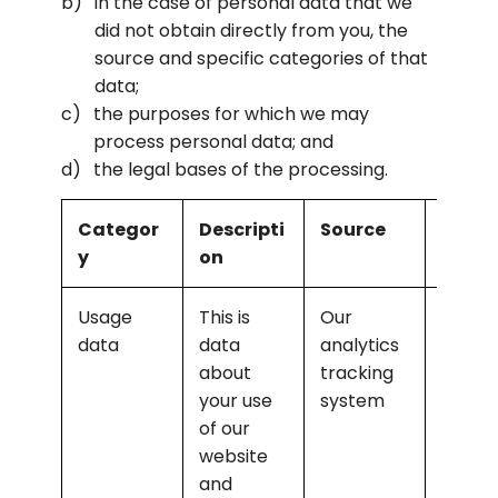
in the case of personal data that we 
did not obtain directly from you, the 
source and specific categories of that 
data;
the purposes for which we may 
process personal data; and
the legal bases of the processing.
Categor
Descripti
Source
Purpo
y
on
Usage 
This is 
Our 
Analys
data
data 
analytics 
the us
about 
tracking 
of the 
your use 
system
websit
of our 
and 
website 
servic
and 