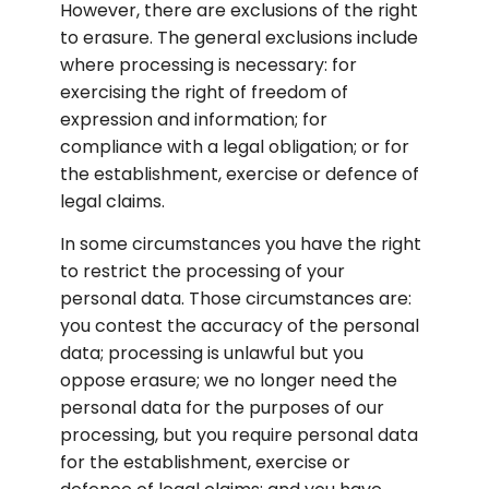
However, there are exclusions of the right 
to erasure. The general exclusions include 
where processing is necessary: for 
exercising the right of freedom of 
expression and information; for 
compliance with a legal obligation; or for 
the establishment, exercise or defence of 
legal claims.
In some circumstances you have the right 
to restrict the processing of your 
personal data. Those circumstances are: 
you contest the accuracy of the personal 
data; processing is unlawful but you 
oppose erasure; we no longer need the 
personal data for the purposes of our 
processing, but you require personal data 
for the establishment, exercise or 