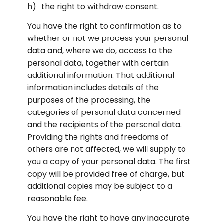
the right to withdraw consent.
You have the right to confirmation as to 
whether or not we process your personal 
data and, where we do, access to the 
personal data, together with certain 
additional information. That additional 
information includes details of the 
purposes of the processing, the 
categories of personal data concerned 
and the recipients of the personal data. 
Providing the rights and freedoms of 
others are not affected, we will supply to 
you a copy of your personal data. The first 
copy will be provided free of charge, but 
additional copies may be subject to a 
reasonable fee.
You have the right to have any inaccurate 