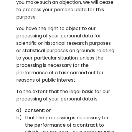
you make such an objection, we will cease 
to process your personal data for this 
purpose.
You have the right to object to our 
processing of your personal data for 
scientific or historical research purposes 
or statistical purposes on grounds relating 
to your particular situation, unless the 
processing is necessary for the 
performance of a task carried out for 
reasons of public interest.
To the extent that the legal basis for our 
processing of your personal data is:
consent; or
that the processing is necessary for 
the performance of a contract to 