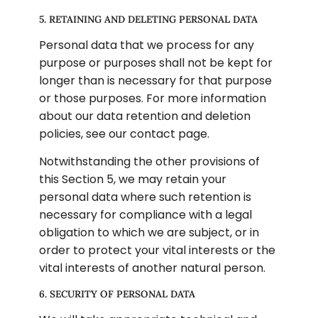
5. RETAINING AND DELETING PERSONAL DATA
Personal data that we process for any 
purpose or purposes shall not be kept for 
longer than is necessary for that purpose 
or those purposes. For more information 
about our data retention and deletion 
policies, see our contact page.
Notwithstanding the other provisions of 
this Section 5, we may retain your 
personal data where such retention is 
necessary for compliance with a legal 
obligation to which we are subject, or in 
order to protect your vital interests or the 
vital interests of another natural person.
6. SECURITY OF PERSONAL DATA