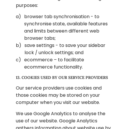
purposes:
browser tab synchronisation - to 
synchronise state, available features 
and limits between different web 
browser tabs;
save settings - to save your sidebar 
lock / unlock settings; and
ecommerce – to facilitate 
ecommerce functionality.
13. COOKIES USED BY OUR SERVICE PROVIDERS
Our service providers use cookies and 
those cookies may be stored on your 
computer when you visit our website.
We use Google Analytics to analyse the 
use of our website. Google Analytics 
gathers information about website use by 