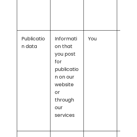
comm
cating
with y
Publicatio
Informati
You
Enabli
n data
on that 
public
you post 
n and 
for 
admin
publicatio
ring ou
n on our 
websit
website 
and 
or 
servic
through 
our 
services