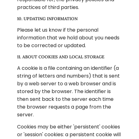
practices of third parties.
10. UPDATING INFORMATION
Please let us know if the personal 
information that we hold about you needs 
to be corrected or updated.
11. ABOUT COOKIES AND LOCAL STORAGE
A cookie is a file containing an identifier (a 
string of letters and numbers) that is sent 
by a web server to a web browser and is 
stored by the browser. The identifier is 
then sent back to the server each time 
the browser requests a page from the 
server.
Cookies may be either 'persistent' cookies 
or 'session' cookies: a persistent cookie will 