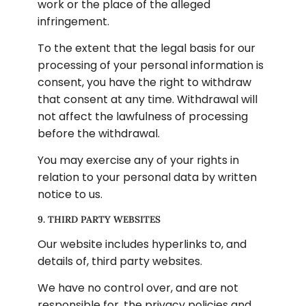
work or the place of the alleged 
infringement.
To the extent that the legal basis for our 
processing of your personal information is 
consent, you have the right to withdraw 
that consent at any time. Withdrawal will 
not affect the lawfulness of processing 
before the withdrawal.
You may exercise any of your rights in 
relation to your personal data by written 
notice to us.
9. THIRD PARTY WEBSITES
Our website includes hyperlinks to, and 
details of, third party websites.
We have no control over, and are not 
responsible for, the privacy policies and 