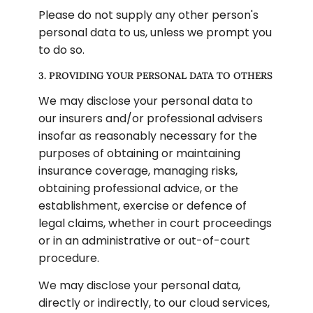
Please do not supply any other person's 
personal data to us, unless we prompt you 
to do so.
3. PROVIDING YOUR PERSONAL DATA TO OTHERS
We may disclose your personal data to 
our insurers and/or professional advisers 
insofar as reasonably necessary for the 
purposes of obtaining or maintaining 
insurance coverage, managing risks, 
obtaining professional advice, or the 
establishment, exercise or defence of 
legal claims, whether in court proceedings 
or in an administrative or out-of-court 
procedure.
We may disclose your personal data, 
directly or indirectly, to our cloud services, 