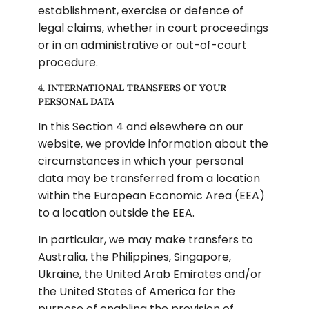
establishment, exercise or defence of 
legal claims, whether in court proceedings 
or in an administrative or out-of-court 
procedure.
4. INTERNATIONAL TRANSFERS OF YOUR 
PERSONAL DATA
In this Section 4 and elsewhere on our 
website, we provide information about the 
circumstances in which your personal 
data may be transferred from a location 
within the European Economic Area (EEA) 
to a location outside the EEA.
In particular, we may make transfers to 
Australia, the Philippines, Singapore, 
Ukraine, the United Arab Emirates and/or 
the United States of America for the 
purpose of enabling the provision of 