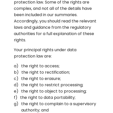
protection law. Some of the rights are 
complex, and not all of the details have 
been included in our summaries. 
Accordingly, you should read the relevant 
laws and guidance from the regulatory 
authorities for a full explanation of these 
rights.
Your principal rights under data 
protection law are:
the right to access;
the right to rectification;
the right to erasure;
the right to restrict processing;
the right to object to processing;
the right to data portability;
the right to complain to a supervisory 
authority; and