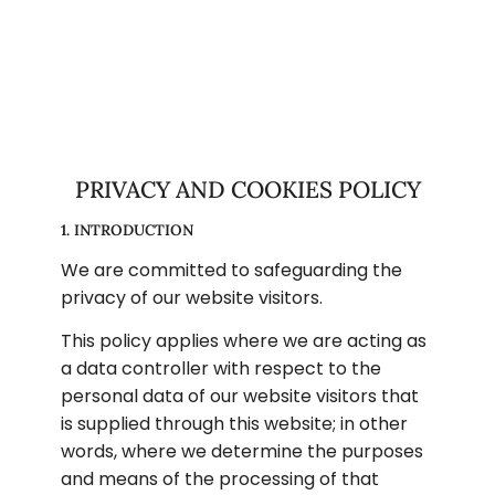
PRIVACY AND COOKIES POLICY
1. INTRODUCTION
We are committed to safeguarding the 
privacy of our website visitors.
This policy applies where we are acting as 
a data controller with respect to the 
personal data of our website visitors that 
is supplied through this website; in other 
words, where we determine the purposes 
and means of the processing of that 