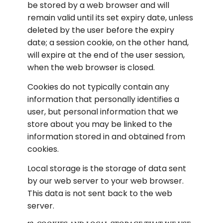
be stored by a web browser and will 
remain valid until its set expiry date, unless 
deleted by the user before the expiry 
date; a session cookie, on the other hand, 
will expire at the end of the user session, 
when the web browser is closed.
Cookies do not typically contain any 
information that personally identifies a 
user, but personal information that we 
store about you may be linked to the 
information stored in and obtained from 
cookies.
Local storage is the storage of data sent 
by our web server to your web browser. 
This data is not sent back to the web 
server.