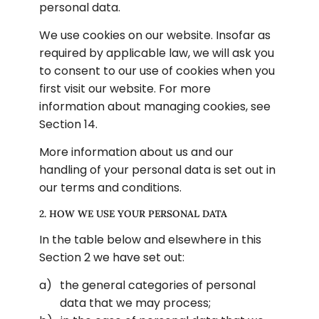
personal data.
We use cookies on our website. Insofar as 
required by applicable law, we will ask you 
to consent to our use of cookies when you 
first visit our website. For more 
information about managing cookies, see 
Section 14.
More information about us and our 
handling of your personal data is set out in 
our terms and conditions.
2. HOW WE USE YOUR PERSONAL DATA
In the table below and elsewhere in this 
Section 2 we have set out:
the general categories of personal 
data that we may process;