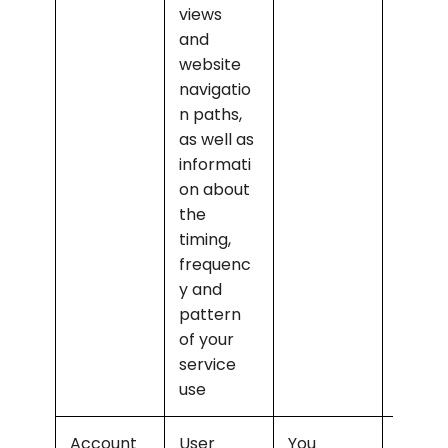
views 
and 
website 
navigatio
n paths, 
as well as 
informati
on about 
the 
timing, 
frequenc
y and 
pattern 
of your 
service 
use
Account 
User 
You
Opera