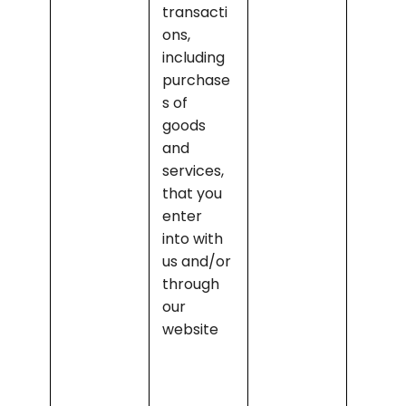
transacti
produc
ons, 
and 
including 
keepin
purchase
prope
s of 
record
goods 
of the 
and 
transa
services, 
ons
that you 
enter 
into with 
us and/or 
through 
our 
website