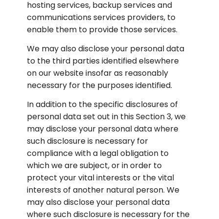
hosting services, backup services and 
communications services providers, to 
enable them to provide those services.
We may also disclose your personal data 
to the third parties identified elsewhere 
on our website insofar as reasonably 
necessary for the purposes identified.
In addition to the specific disclosures of 
personal data set out in this Section 3, we 
may disclose your personal data where 
such disclosure is necessary for 
compliance with a legal obligation to 
which we are subject, or in order to 
protect your vital interests or the vital 
interests of another natural person. We 
may also disclose your personal data 
where such disclosure is necessary for the 