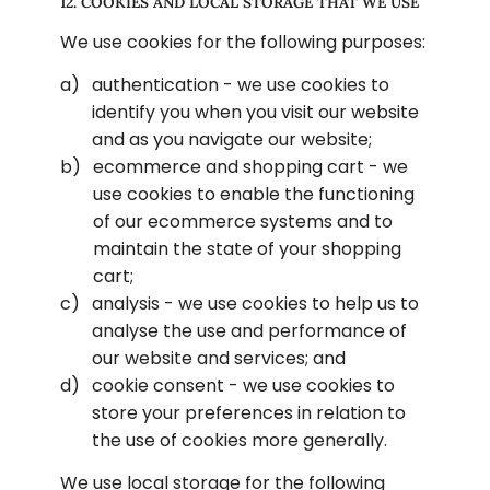
12. COOKIES AND LOCAL STORAGE THAT WE USE
We use cookies for the following purposes:
authentication - we use cookies to 
identify you when you visit our website 
and as you navigate our website;
ecommerce and shopping cart - we 
use cookies to enable the functioning 
of our ecommerce systems and to 
maintain the state of your shopping 
cart;
analysis - we use cookies to help us to 
analyse the use and performance of 
our website and services; and
cookie consent - we use cookies to 
store your preferences in relation to 
the use of cookies more generally.
We use local storage for the following 