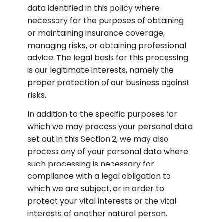
data identified in this policy where 
necessary for the purposes of obtaining 
or maintaining insurance coverage, 
managing risks, or obtaining professional 
advice. The legal basis for this processing 
is our legitimate interests, namely the 
proper protection of our business against 
risks.
In addition to the specific purposes for 
which we may process your personal data 
set out in this Section 2, we may also 
process any of your personal data where 
such processing is necessary for 
compliance with a legal obligation to 
which we are subject, or in order to 
protect your vital interests or the vital 
interests of another natural person.