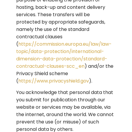
hosting, back-up and content delivery 
services. These transfers will be 
protected by appropriate safeguards, 
namely the use of the standard 
contractual clauses 
(
https://commission.europa.eu/law/law-
topic/data-protection/international-
dimension-data-protection/standard-
contractual-clauses-scc_en
) and/or the 
Privacy Shield scheme 
(
https://www.privacyshield.gov
).
You acknowledge that personal data that 
you submit for publication through our 
website or services may be available, via 
the internet, around the world. We cannot 
prevent the use (or misuse) of such 
personal data by others.