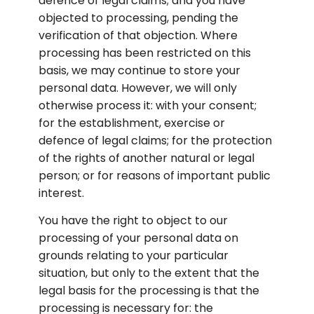
defence of legal claims; and you have 
objected to processing, pending the 
verification of that objection. Where 
processing has been restricted on this 
basis, we may continue to store your 
personal data. However, we will only 
otherwise process it: with your consent; 
for the establishment, exercise or 
defence of legal claims; for the protection 
of the rights of another natural or legal 
person; or for reasons of important public 
interest.
You have the right to object to our 
processing of your personal data on 
grounds relating to your particular 
situation, but only to the extent that the 
legal basis for the processing is that the 
processing is necessary for: the 