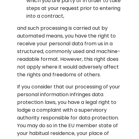
which you are party or in order to take 
steps at your request prior to entering 
into a contract,
and such processing is carried out by 
automated means, you have the right to 
receive your personal data from us in a 
structured, commonly used and machine-
readable format. However, this right does 
not apply where it would adversely affect 
the rights and freedoms of others.
If you consider that our processing of your 
personal information infringes data 
protection laws, you have a legal right to 
lodge a complaint with a supervisory 
authority responsible for data protection. 
You may do so in the EU member state of 
your habitual residence, your place of 